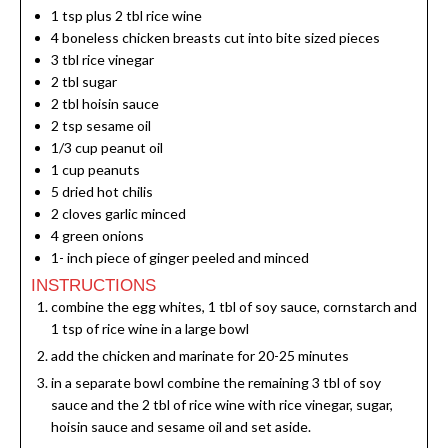
1
tsp
plus 2 tbl rice wine
4
boneless chicken breasts cut into bite sized pieces
3
tbl rice vinegar
2
tbl sugar
2
tbl hoisin sauce
2
tsp
sesame oil
1/3
cup
peanut oil
1
cup
peanuts
5
dried hot chilis
2
cloves
garlic minced
4
green onions
1-
inch
piece of ginger peeled and minced
INSTRUCTIONS
combine the egg whites, 1 tbl of soy sauce, cornstarch and
1 tsp of rice wine in a large bowl
add the chicken and marinate for 20-25 minutes
in a separate bowl combine the remaining 3 tbl of soy
sauce and the 2 tbl of rice wine with rice vinegar, sugar,
hoisin sauce and sesame oil and set aside.