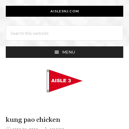
Skip
Skip
AISLE3NJ.COM
to
to
main
footer
Search
content
this
website
MENU
kung pao chicken