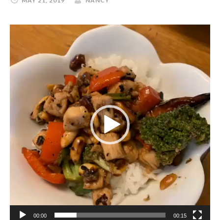
MAY 21, 2019
NANCY
Video
Player
00:00
00:15