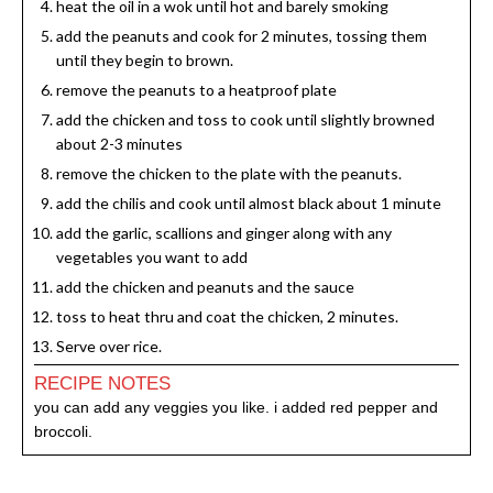
heat the oil in a wok until hot and barely smoking
add the peanuts and cook for 2 minutes, tossing them
until they begin to brown.
remove the peanuts to a heatproof plate
add the chicken and toss to cook until slightly browned
about 2-3 minutes
remove the chicken to the plate with the peanuts.
add the chilis and cook until almost black about 1 minute
add the garlic, scallions and ginger along with any
vegetables you want to add
add the chicken and peanuts and the sauce
toss to heat thru and coat the chicken, 2 minutes.
Serve over rice.
RECIPE NOTES
you can add any veggies you like. i added red pepper and
broccoli.