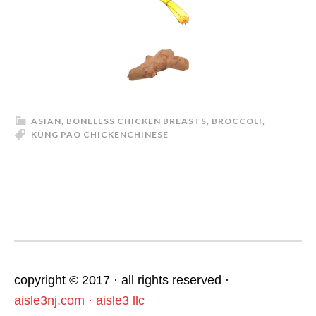
ASIAN
,
BONELESS CHICKEN BREASTS
,
BROCCOLI
,
KUNG PAO CHICKEN
CHINESE
footer
copyright © 2017 · all rights reserved ·
aisle3nj.com · aisle3 llc