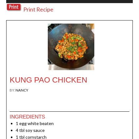
Print Recipe
KUNG PAO CHICKEN
BY:
NANCY
Print
INGREDIENTS
1
egg white beaten
4
tbl soy sauce
1
tbl cornstarch