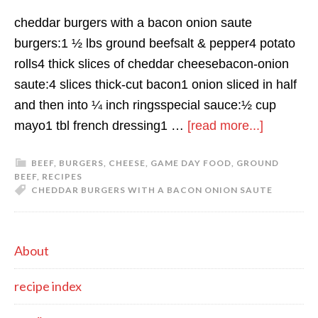
cheddar burgers with a bacon onion saute
burgers:1 ½ lbs ground beefsalt & pepper4 potato
rolls4 thick slices of cheddar cheesebacon-onion
saute:4 slices thick-cut bacon1 onion sliced in half
and then into ¼ inch ringsspecial sauce:½ cup
about
mayo1 tbl french dressing1 …
[read more...]
cheddar
BEEF
,
BURGERS
,
CHEESE
,
GAME DAY FOOD
,
GROUND
burgers
BEEF
,
RECIPES
with
CHEDDAR BURGERS WITH A BACON ONION SAUTE
a
bacon
primary
onion
About
saute
sidebar
recipe index