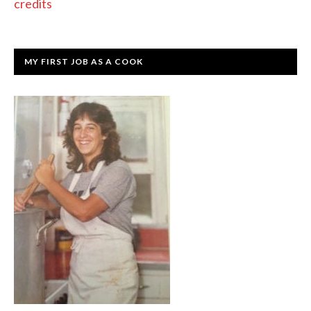
credits
MY FIRST JOB AS A COOK