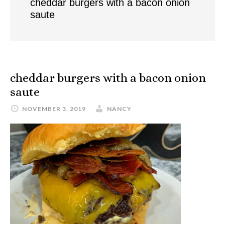
cheddar burgers with a bacon onion
saute
cheddar burgers with a bacon onion
saute
NOVEMBER 3, 2019
NANCY