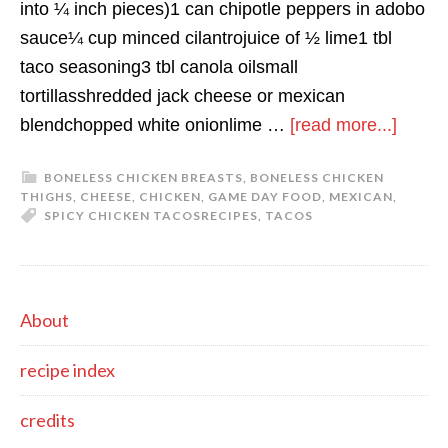
into ¼ inch pieces)1 can chipotle peppers in adobo
sauce¼ cup minced cilantrojuice of ½ lime1 tbl
taco seasoning3 tbl canola oilsmall
tortillasshredded jack cheese or mexican
about
blendchopped white onionlime …
[read more...]
spicy
BONELESS CHICKEN BREASTS
,
BONELESS CHICKEN
chick
THIGHS
,
CHEESE
,
CHICKEN
,
GAME DAY FOOD
,
MEXICAN
,
tacos
SPICY CHICKEN TACOS
RECIPES
,
TACOS
primary
About
sidebar
recipe index
credits