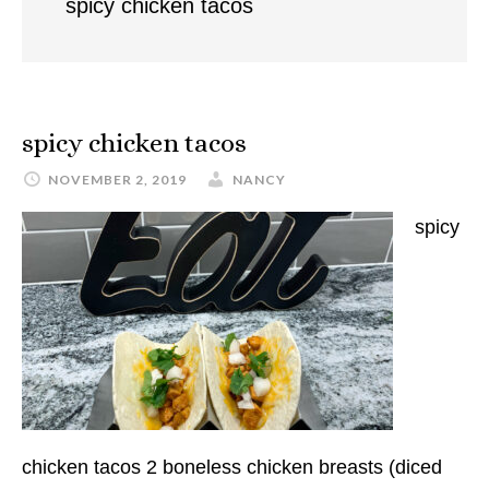
spicy chicken tacos
spicy chicken tacos
NOVEMBER 2, 2019
NANCY
spicy
chicken tacos 2 boneless chicken breasts (diced