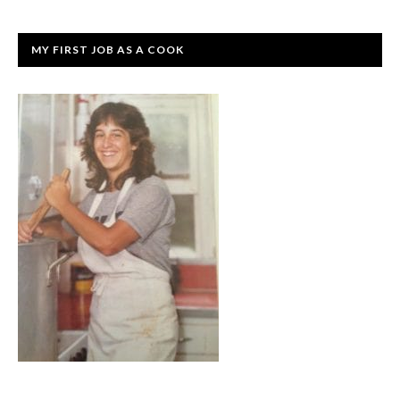
MY FIRST JOB AS A COOK